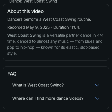
Dance: West Coast Swing
About this video
Dancers perform a West Coast Swing routine.
Recorded May 9, 2023 · Duration 11:04.
West Coast Swing
is a versatile partner dance in 4/4
time, danced to almost any music — from blues and
pop to hip-hop — known for its elastic, slot-based
style.
FAQ
What is West Coast Swing?
Where can I find more dance videos?