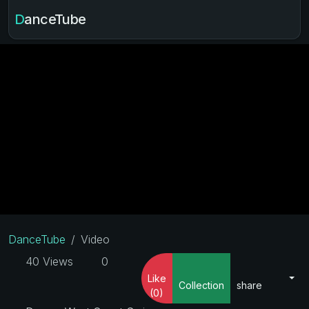
DanceTube
DanceTube
Video
40 Views
0
Like
Collection
share
(0)