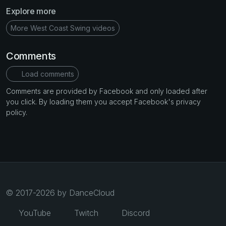
Explore more
More West Coast Swing videos
Comments
Load comments
Comments are provided by Facebook and only loaded after
you click. By loading them you accept Facebook's privacy
policy.
© 2017-2026 by DanceCloud
YouTube
Twitch
Discord