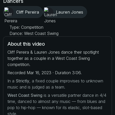
Dancers
Cliff Pereira
Lauren Jones
Type: Competition
Dance: West Coast Swing
About this video
Cliff Pereira & Lauren Jones dance their spotlight
together as a couple in a West Coast Swing
competition.
Recorded Mar 16, 2023 · Duration 3:06.
In a
Strictly
, a fixed couple improvises to unknown
music and is judged as a team.
West Coast Swing
is a versatile partner dance in 4/4
time, danced to almost any music — from blues and
pop to hip-hop — known for its elastic, slot-based
style.