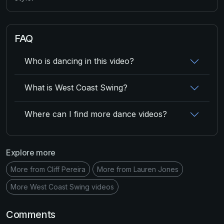
FAQ
Who is dancing in this video?
What is West Coast Swing?
Where can I find more dance videos?
Explore more
More from Cliff Pereira
More from Lauren Jones
More West Coast Swing videos
Comments