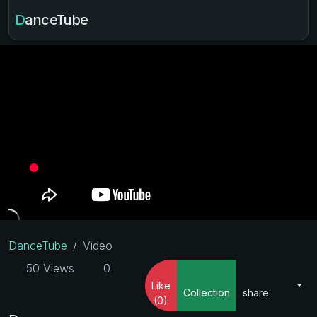
DanceTube
DanceTube
Video
50 Views
0
Like
Collection
share
(0)