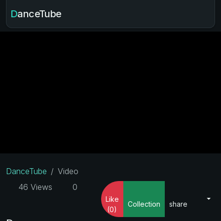
DanceTube
DanceTube
Video
46 Views
0
Like
Collection
share
(0)