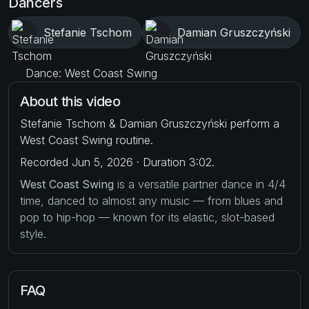
Dancers
Stefanie Tschom
Damian Gruszczyński
Dance: West Coast Swing
About this video
Stefanie Tschom & Damian Gruszczyński perform a
West Coast Swing routine.
Recorded Jun 5, 2026 · Duration 3:02.
West Coast Swing
is a versatile partner dance in 4/4
time, danced to almost any music — from blues and
pop to hip-hop — known for its elastic, slot-based
style.
FAQ