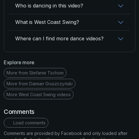
Who is dancing in this video?
What is West Coast Swing?
Where can I find more dance videos?
Explore more
More from Stefanie Tschom
More from Damian Gruszczyński
More West Coast Swing videos
Comments
Load comments
Comments are provided by Facebook and only loaded after