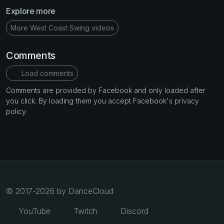
Explore more
More West Coast Swing videos
Comments
Load comments
Comments are provided by Facebook and only loaded after
you click. By loading them you accept Facebook's privacy
policy.
© 2017-2026 by DanceCloud
YouTube
Twitch
Discord