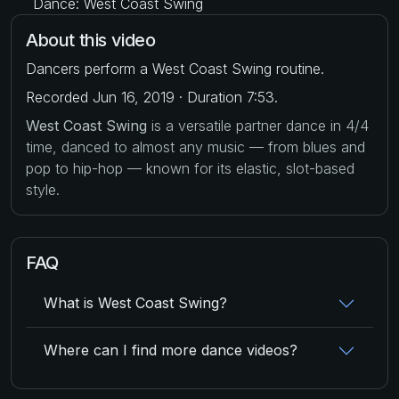
Dance: West Coast Swing
About this video
Dancers perform a West Coast Swing routine.
Recorded Jun 16, 2019 · Duration 7:53.
West Coast Swing
is a versatile partner dance in 4/4
time, danced to almost any music — from blues and
pop to hip-hop — known for its elastic, slot-based
style.
FAQ
What is West Coast Swing?
Where can I find more dance videos?