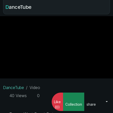
DanceTube
DanceTube
Video
40 Views
0
Like
Collection
share
(0)