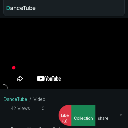
DanceTube
DanceTube
Video
42 Views
0
Like
Collection
share
(0)