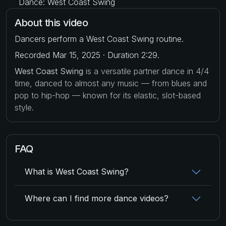
Dance: West Coast Swing
About this video
Dancers perform a West Coast Swing routine.
Recorded Mar 15, 2025 · Duration 2:29.
West Coast Swing
is a versatile partner dance in 4/4
time, danced to almost any music — from blues and
pop to hip-hop — known for its elastic, slot-based
style.
FAQ
What is West Coast Swing?
Where can I find more dance videos?