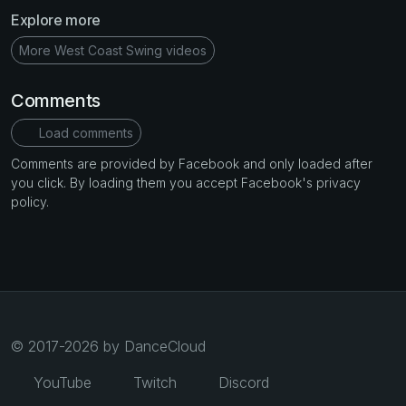
Explore more
More West Coast Swing videos
Comments
Load comments
Comments are provided by Facebook and only loaded after
you click. By loading them you accept Facebook's privacy
policy.
© 2017-2026 by DanceCloud
YouTube
Twitch
Discord