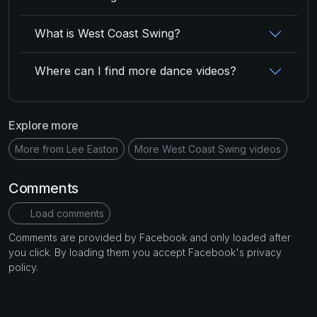
What is West Coast Swing?
Where can I find more dance videos?
Explore more
More from Lee Easton
More West Coast Swing videos
Comments
Load comments
Comments are provided by Facebook and only loaded after
you click. By loading them you accept Facebook's privacy
policy.