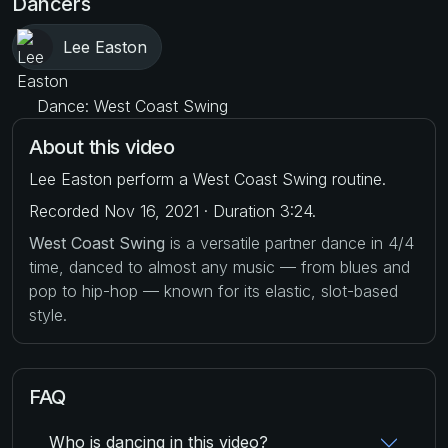
Dancers
Lee Easton
Dance: West Coast Swing
About this video
Lee Easton perform a West Coast Swing routine.
Recorded Nov 16, 2021 · Duration 3:24.
West Coast Swing
is a versatile partner dance in 4/4
time, danced to almost any music — from blues and
pop to hip-hop — known for its elastic, slot-based
style.
FAQ
Who is dancing in this video?