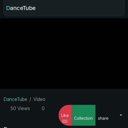
DanceTube
DanceTube
Video
50 Views
0
Like
Collection
share
(0)