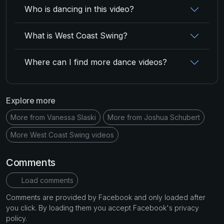
Who is dancing in this video?
What is West Coast Swing?
Where can I find more dance videos?
Explore more
More from Vanessa Slaski
More from Joshua Schubert
More West Coast Swing videos
Comments
Load comments
Comments are provided by Facebook and only loaded after
you click. By loading them you accept Facebook's privacy
policy.