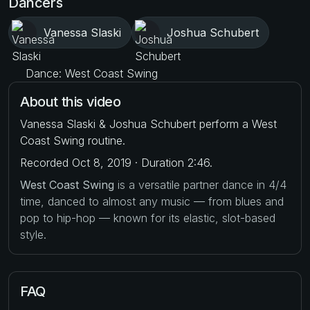
Dancers
Vanessa Slaski
Joshua Schubert
Dance: West Coast Swing
About this video
Vanessa Slaski & Joshua Schubert perform a West
Coast Swing routine.
Recorded Oct 8, 2019 · Duration 2:46.
West Coast Swing
is a versatile partner dance in 4/4
time, danced to almost any music — from blues and
pop to hip-hop — known for its elastic, slot-based
style.
FAQ