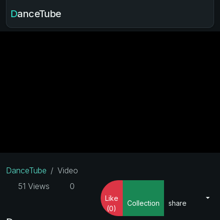
DanceTube
DanceTube
Video
51 Views
0
Like
Collection
share
(0)