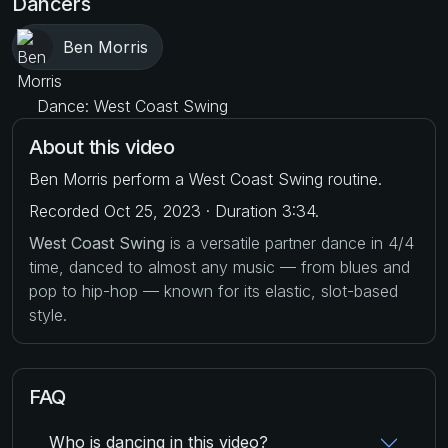
Dancers
Ben Morris
Dance: West Coast Swing
About this video
Ben Morris perform a West Coast Swing routine.
Recorded Oct 25, 2023 · Duration 3:34.
West Coast Swing
is a versatile partner dance in 4/4
time, danced to almost any music — from blues and
pop to hip-hop — known for its elastic, slot-based
style.
FAQ
Who is dancing in this video?