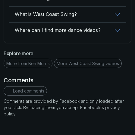
What is West Coast Swing?
Where can I find more dance videos?
Explore more
More from Ben Morris
More West Coast Swing videos
Comments
Load comments
Comments are provided by Facebook and only loaded after
you click. By loading them you accept Facebook's privacy
policy.