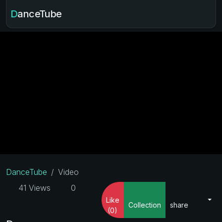
DanceTube
DanceTube
Video
41 Views
0
Like
Collection
share
(0)