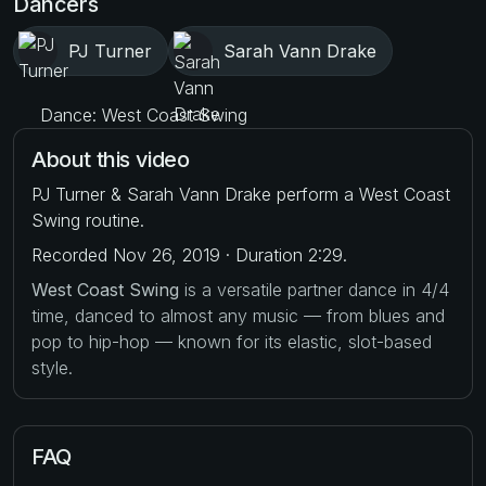
Dancers
PJ Turner
Sarah Vann Drake
Dance: West Coast Swing
About this video
PJ Turner & Sarah Vann Drake perform a West Coast
Swing routine.
Recorded Nov 26, 2019 · Duration 2:29.
West Coast Swing
is a versatile partner dance in 4/4
time, danced to almost any music — from blues and
pop to hip-hop — known for its elastic, slot-based
style.
FAQ