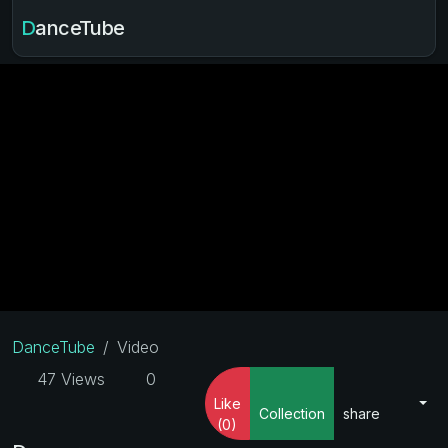
DanceTube
DanceTube
Video
47 Views
0
Like
Collection
share
(0)