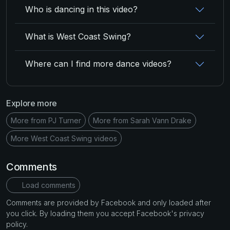
Who is dancing in this video?
What is West Coast Swing?
Where can I find more dance videos?
Explore more
More from PJ Turner
More from Sarah Vann Drake
More West Coast Swing videos
Comments
Load comments
Comments are provided by Facebook and only loaded after
you click. By loading them you accept Facebook's privacy
policy.