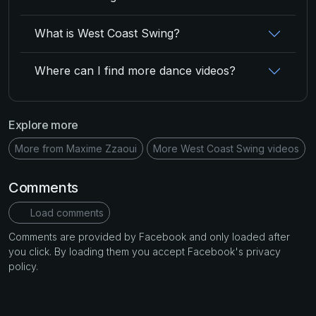
What is West Coast Swing?
Where can I find more dance videos?
Explore more
More from Maxime Zzaoui
More West Coast Swing videos
Comments
Load comments
Comments are provided by Facebook and only loaded after
you click. By loading them you accept Facebook's privacy
policy.