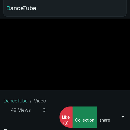
DanceTube
DanceTube
Video
49 Views
0
Like
Collection
share
(0)