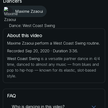
Dancers
Maxime Zzaoui
Dance: West Coast Swing
About this video
Maxime Zzaoui perform a West Coast Swing routine.
Recorded Sep 20, 2020 · Duration 3:36.
West Coast Swing
is a versatile partner dance in 4/4
time, danced to almost any music — from blues and
pop to hip-hop — known for its elastic, slot-based
style.
FAQ
Who is dancing in this video?