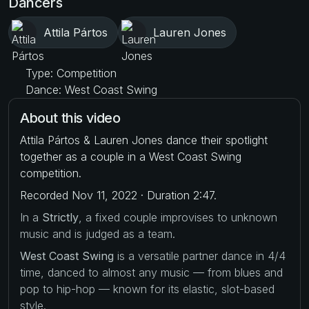
Dancers
Attila Pártos
Lauren Jones
Type: Competition
Dance: West Coast Swing
About this video
Attila Pártos & Lauren Jones dance their spotlight
together as a couple in a West Coast Swing
competition.
Recorded Nov 11, 2022 · Duration 2:47.
In a
Strictly
, a fixed couple improvises to unknown
music and is judged as a team.
West Coast Swing
is a versatile partner dance in 4/4
time, danced to almost any music — from blues and
pop to hip-hop — known for its elastic, slot-based
style.