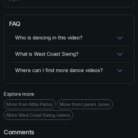
FAQ
Who is dancing in this video?
What is West Coast Swing?
Where can I find more dance videos?
Explore more
More from Attila Pártos
More from Lauren Jones
More West Coast Swing videos
Comments