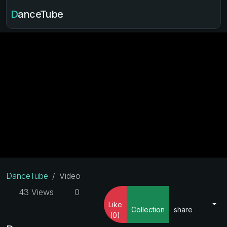
DanceTube
DanceTube
Video
43 Views
0
Like
Collection
share
(0)