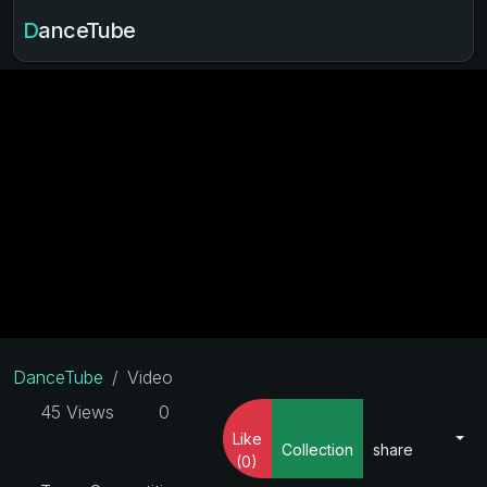
DanceTube
DanceTube
Video
45 Views
0
Like
Collection
share
(0)