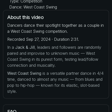
Type: Competition
Dance: West Coast Swing
About this video
Dancers dance their spotlight together as a couple in
a West Coast Swing competition.
Recorded Sep 27, 2024 · Duration 2:31.
In a
Jack & Jill
, leaders and followers are randomly
paired and improvise to unknown music — West
Coast Swing in its purest form, testing lead/follow
connection and musicality.
West Coast Swing
is a versatile partner dance in 4/4
time, danced to almost any music — from blues and
pop to hip-hop — known for its elastic, slot-based
style.
FAQ