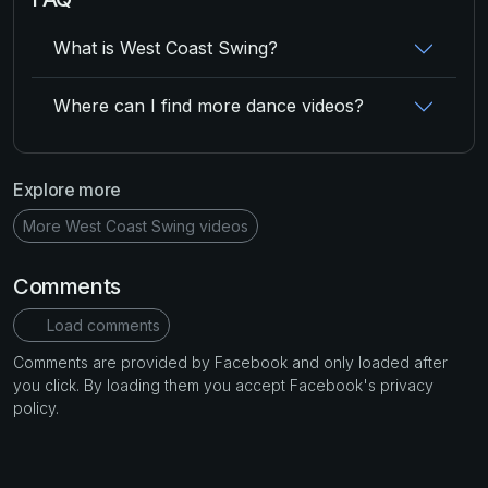
What is West Coast Swing?
Where can I find more dance videos?
Explore more
More West Coast Swing videos
Comments
Load comments
Comments are provided by Facebook and only loaded after
you click. By loading them you accept Facebook's privacy
policy.