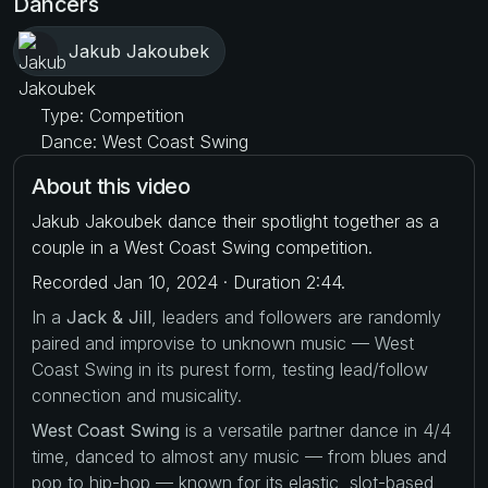
Dancers
Jakub Jakoubek
Type: Competition
Dance: West Coast Swing
About this video
Jakub Jakoubek dance their spotlight together as a
couple in a West Coast Swing competition.
Recorded Jan 10, 2024 · Duration 2:44.
In a
Jack & Jill
, leaders and followers are randomly
paired and improvise to unknown music — West
Coast Swing in its purest form, testing lead/follow
connection and musicality.
West Coast Swing
is a versatile partner dance in 4/4
time, danced to almost any music — from blues and
pop to hip-hop — known for its elastic, slot-based