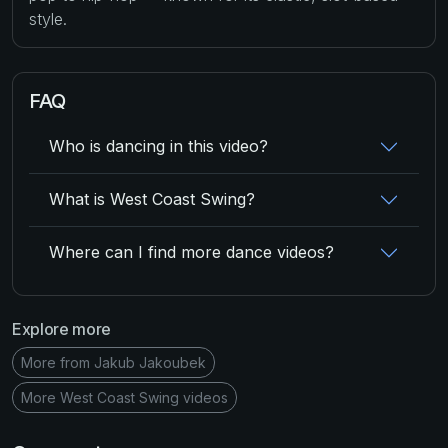
style.
FAQ
Who is dancing in this video?
What is West Coast Swing?
Where can I find more dance videos?
Explore more
More from Jakub Jakoubek
More West Coast Swing videos