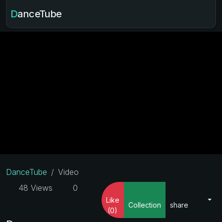
DanceTube
DanceTube
Video
48 Views
0
Like
Collection
share
(0)