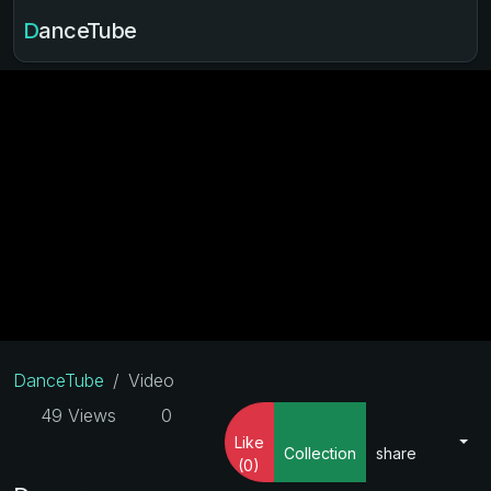
DanceTube
DanceTube
Video
49 Views
0
Like
Collection
share
(0)