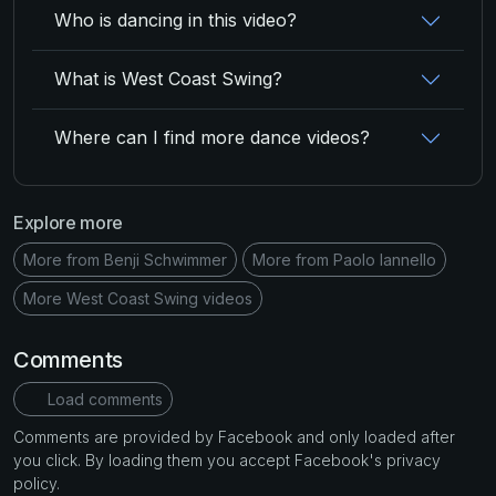
Who is dancing in this video?
What is West Coast Swing?
Where can I find more dance videos?
Explore more
More from Benji Schwimmer
More from Paolo Iannello
More West Coast Swing videos
Comments
Load comments
Comments are provided by Facebook and only loaded after
you click. By loading them you accept Facebook's privacy
policy.