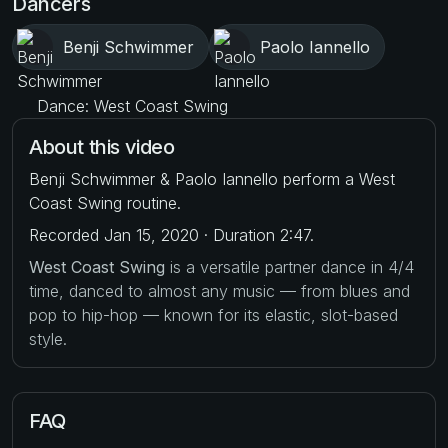
Dancers
Benji Schwimmer
Paolo Iannello
Dance: West Coast Swing
About this video
Benji Schwimmer & Paolo Iannello perform a West
Coast Swing routine.
Recorded Jan 15, 2020 · Duration 2:47.
West Coast Swing
is a versatile partner dance in 4/4
time, danced to almost any music — from blues and
pop to hip-hop — known for its elastic, slot-based
style.
FAQ