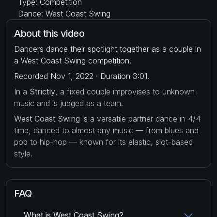
Type: Competition
Dance: West Coast Swing
About this video
Dancers dance their spotlight together as a couple in
a West Coast Swing competition.
Recorded Nov 1, 2022 · Duration 3:01.
In a
Strictly
, a fixed couple improvises to unknown
music and is judged as a team.
West Coast Swing
is a versatile partner dance in 4/4
time, danced to almost any music — from blues and
pop to hip-hop — known for its elastic, slot-based
style.
FAQ
What is West Coast Swing?