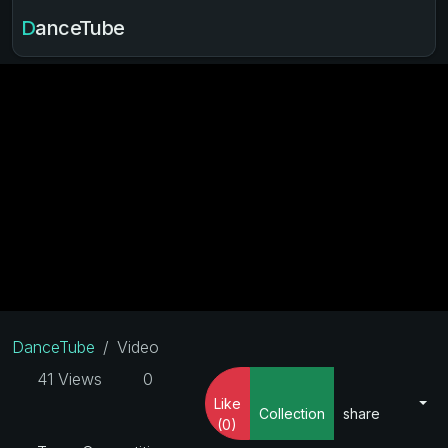
DanceTube
DanceTube
Video
41 Views
0
Like
Collection
share
(0)