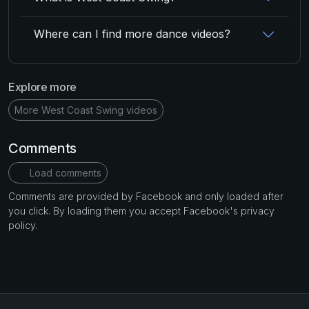
Where can I find more dance videos?
Explore more
More West Coast Swing videos
Comments
Load comments
Comments are provided by Facebook and only loaded after
you click. By loading them you accept Facebook's privacy
policy.