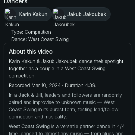
Dancers
Karin Kakun
Jakub Jakoubek
Type: Competition
Dance: West Coast Swing
About this video
Karin Kakun & Jakub Jakoubek dance their spotlight
together as a couple in a West Coast Swing
competition.
Recorded Mar 10, 2024 · Duration 4:39.
In a
Jack & Jill
, leaders and followers are randomly
paired and improvise to unknown music — West
Coast Swing in its purest form, testing lead/follow
connection and musicality.
West Coast Swing
is a versatile partner dance in 4/4
time, danced to almost any music — from blues and