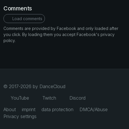
Comments
Load comments
Comments are provided by Facebook and only loaded after
you click. By loading them you accept Facebook's privacy
policy.
© 2017-2026 by DanceCloud
YouTube
Twitch
Discord
About
imprint
data protection
DMCA/Abuse
Privacy settings