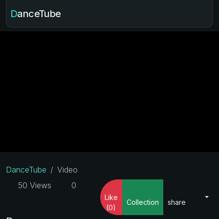
DanceTube
DanceTube
Video
50 Views
0
Like
Collection
share
(0)