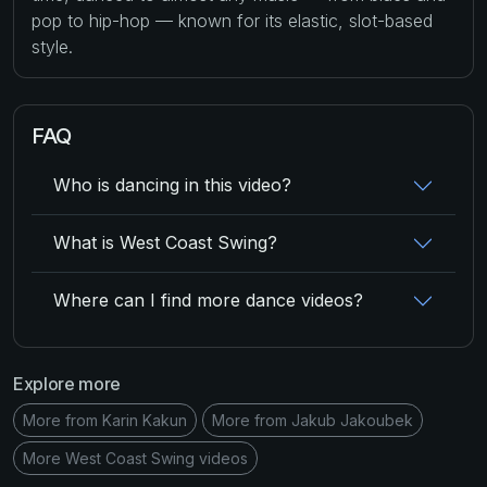
pop to hip-hop — known for its elastic, slot-based
style.
FAQ
Who is dancing in this video?
What is West Coast Swing?
Where can I find more dance videos?
Explore more
More from Karin Kakun
More from Jakub Jakoubek
More West Coast Swing videos