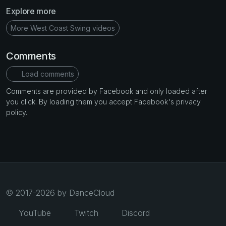
Explore more
More West Coast Swing videos
Comments
Load comments
Comments are provided by Facebook and only loaded after
you click. By loading them you accept Facebook's privacy
policy.
© 2017-2026 by DanceCloud
YouTube
Twitch
Discord