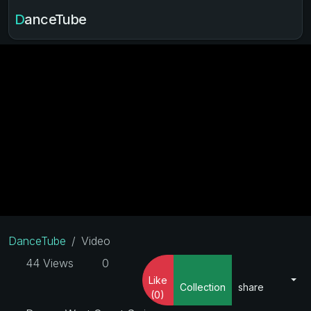
DanceTube
DanceTube
Video
44 Views
0
Like
Collection
share
(0)