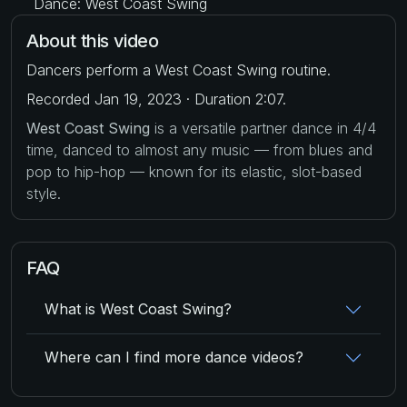
Dance: West Coast Swing
About this video
Dancers perform a West Coast Swing routine.
Recorded Jan 19, 2023 · Duration 2:07.
West Coast Swing
is a versatile partner dance in 4/4
time, danced to almost any music — from blues and
pop to hip-hop — known for its elastic, slot-based
style.
FAQ
What is West Coast Swing?
Where can I find more dance videos?