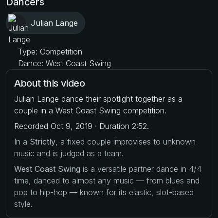
Dancers
Julian Lange
Type: Competition
Dance: West Coast Swing
About this video
Julian Lange dance their spotlight together as a
couple in a West Coast Swing competition.
Recorded Oct 9, 2019 · Duration 2:52.
In a
Strictly
, a fixed couple improvises to unknown
music and is judged as a team.
West Coast Swing
is a versatile partner dance in 4/4
time, danced to almost any music — from blues and
pop to hip-hop — known for its elastic, slot-based
style.