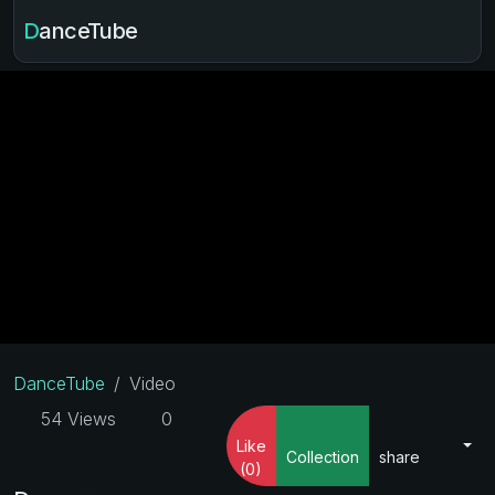
DanceTube
DanceTube
Video
54 Views
0
Like
Collection
share
(0)