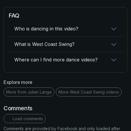
FAQ
Who is dancing in this video?
What is West Coast Swing?
Where can I find more dance videos?
Explore more
More from Julian Lange
More West Coast Swing videos
Comments
Load comments
Comments are provided by Facebook and only loaded after