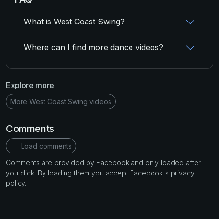
What is West Coast Swing?
Where can I find more dance videos?
Explore more
More West Coast Swing videos
Comments
Load comments
Comments are provided by Facebook and only loaded after
you click. By loading them you accept Facebook's privacy
policy.