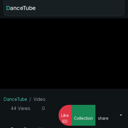
DanceTube
DanceTube
Video
44 Views
0
Like
Collection
share
(0)