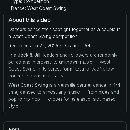
Type: Competition
Dance: West Coast Swing
About this video
Dancers dance their spotlight together as a couple in
a West Coast Swing competition.
Recorded Jan 24, 2025 · Duration 1:54.
In a
Jack & Jill
, leaders and followers are randomly
paired and improvise to unknown music — West
Coast Swing in its purest form, testing lead/follow
connection and musicality.
West Coast Swing
is a versatile partner dance in 4/4
time, danced to almost any music — from blues and
pop to hip-hop — known for its elastic, slot-based
style.
FAQ