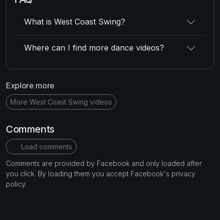
What is West Coast Swing?
Where can I find more dance videos?
Explore more
More West Coast Swing videos
Comments
Load comments
Comments are provided by Facebook and only loaded after
you click. By loading them you accept Facebook's privacy
policy.