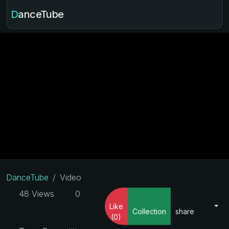
DanceTube
DanceTube
Video
48 Views
0
Like
Collection
share
(0)