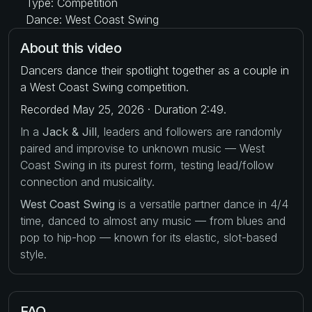
Type: Competition
Dance: West Coast Swing
About this video
Dancers dance their spotlight together as a couple in
a West Coast Swing competition.
Recorded May 25, 2026 · Duration 2:49.
In a
Jack & Jill
, leaders and followers are randomly
paired and improvise to unknown music — West
Coast Swing in its purest form, testing lead/follow
connection and musicality.
West Coast Swing
is a versatile partner dance in 4/4
time, danced to almost any music — from blues and
pop to hip-hop — known for its elastic, slot-based
style.
FAQ