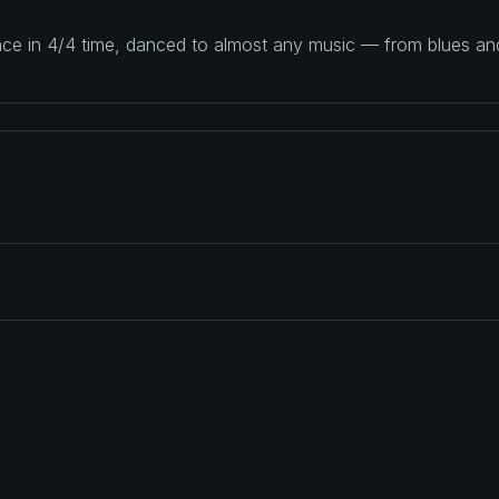
ance in 4/4 time, danced to almost any music — from blues a