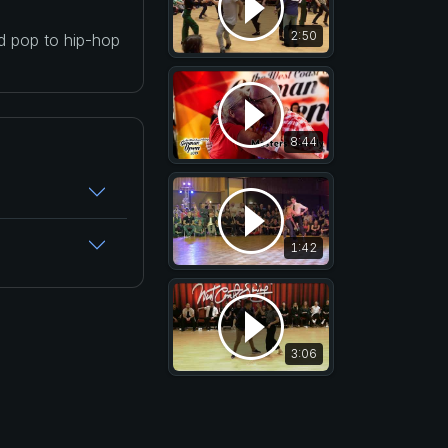
2:50
nd pop to hip-hop
8:44
1:42
3:06