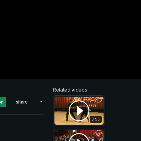
Related videos
on
share
3:55