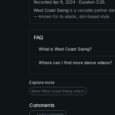
Recorded Apr 8, 2024 · Duration 3:26.
West Coast Swing
is a versatile partner d
— known for its elastic, slot-based style.
FAQ
What is West Coast Swing?
Where can I find more dance videos?
Explore more
More West Coast Swing videos
Comments
Load comments