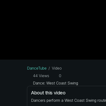
DanceTube
Video
44 Views
0
Dance: West Coast Swing
About this video
Dancers perform a West Coast Swing routi