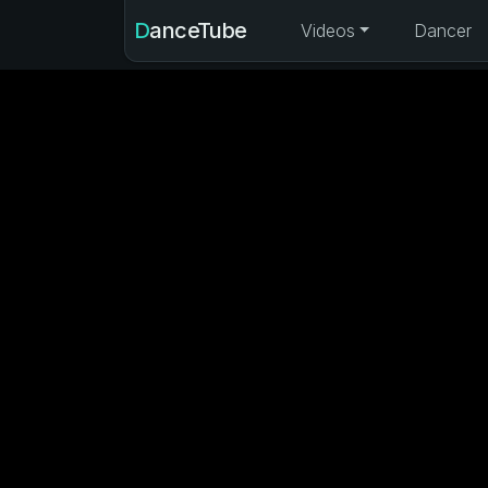
DanceTube
Videos
Dancer