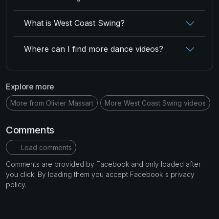
What is West Coast Swing?
Where can I find more dance videos?
Explore more
More from Olivier Massart
More West Coast Swing videos
Comments
Load comments
Comments are provided by Facebook and only loaded after
you click. By loading them you accept Facebook's privacy
policy.