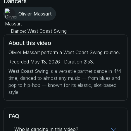
Dancers
Olivier Massart
Dance: West Coast Swing
About this video
Olivier Massart perform a West Coast Swing routine.
Recorded May 13, 2026 · Duration 2:53.
West Coast Swing
is a versatile partner dance in 4/4
time, danced to almost any music — from blues and
pop to hip-hop — known for its elastic, slot-based
style.
FAQ
Who is dancing in this video?