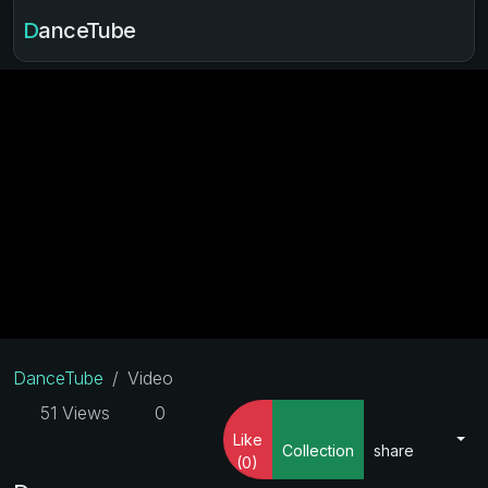
DanceTube
DanceTube
Video
51 Views
0
Like
Collection
share
(0)