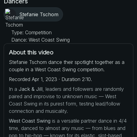
Dancers
Stefanie Tschom
Type: Competition
Dance: West Coast Swing
About this video
Stefanie Tschom dance their spotlight together as a
couple in a West Coast Swing competition.
Recorded Apr 1, 2023 · Duration 2:10.
In a
Jack & Jill
, leaders and followers are randomly
paired and improvise to unknown music — West
Coast Swing in its purest form, testing lead/follow
connection and musicality.
West Coast Swing
is a versatile partner dance in 4/4
time, danced to almost any music — from blues and
pop to hip-hop — known for its elastic, slot-based