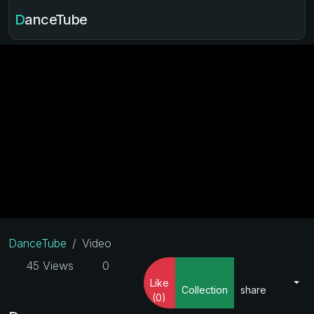
DanceTube
DanceTube
Video
45 Views
0
Like
Collection
share
(0)