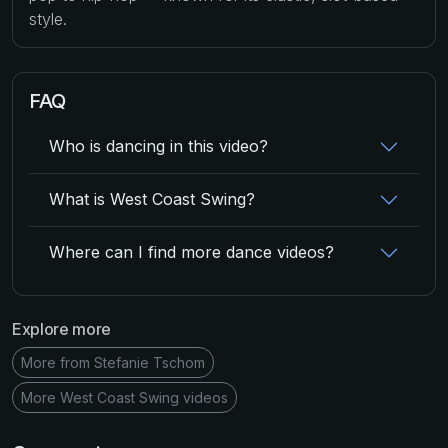
style.
FAQ
Who is dancing in this video?
What is West Coast Swing?
Where can I find more dance videos?
Explore more
More from Stefanie Tschom
More West Coast Swing videos