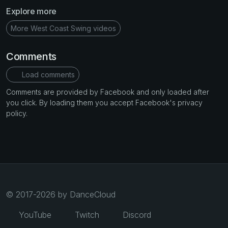
Explore more
More West Coast Swing videos
Comments
Load comments
Comments are provided by Facebook and only loaded after
you click. By loading them you accept Facebook's privacy
policy.
© 2017-2026 by DanceCloud
YouTube
Twitch
Discord