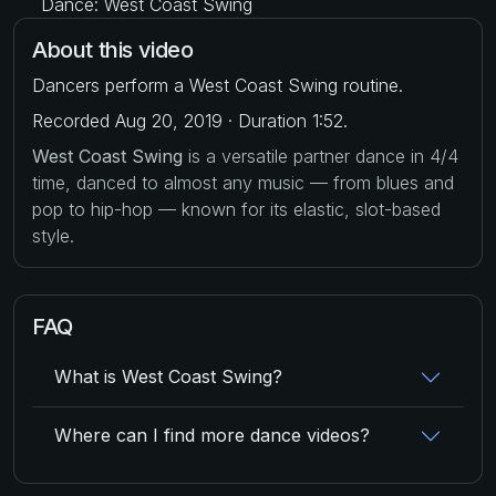
Dance: West Coast Swing
About this video
Dancers perform a West Coast Swing routine.
Recorded Aug 20, 2019 · Duration 1:52.
West Coast Swing
is a versatile partner dance in 4/4
time, danced to almost any music — from blues and
pop to hip-hop — known for its elastic, slot-based
style.
FAQ
What is West Coast Swing?
Where can I find more dance videos?