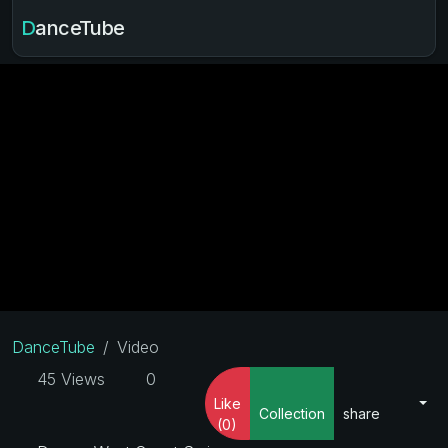
DanceTube
DanceTube
Video
45 Views
0
Like
Collection
share
(0)