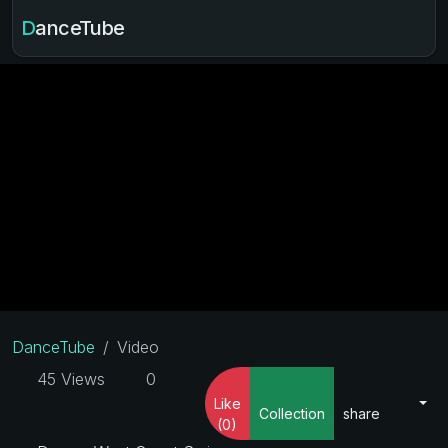
DanceTube
DanceTube
Video
45 Views
0
Like
Collection
share
(0)