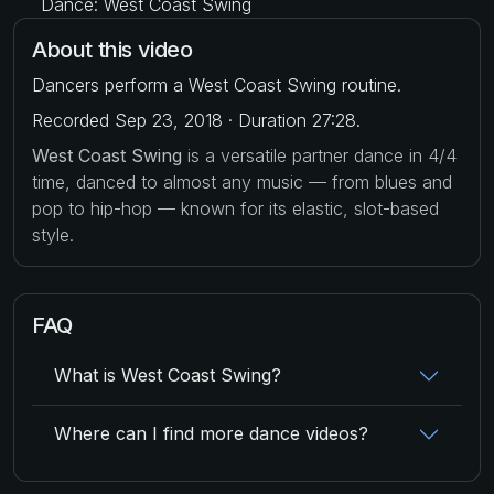
Dance: West Coast Swing
About this video
Dancers perform a West Coast Swing routine.
Recorded Sep 23, 2018 · Duration 27:28.
West Coast Swing
is a versatile partner dance in 4/4
time, danced to almost any music — from blues and
pop to hip-hop — known for its elastic, slot-based
style.
FAQ
What is West Coast Swing?
Where can I find more dance videos?