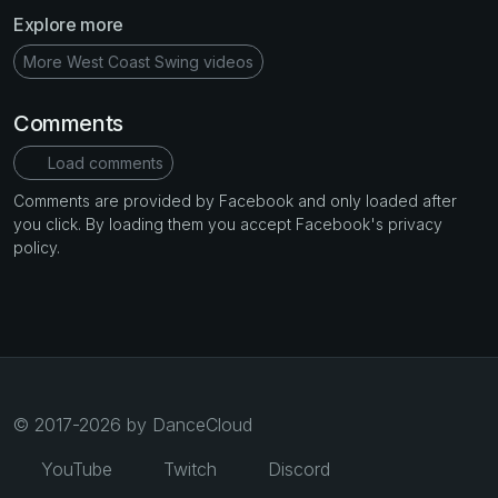
Explore more
More West Coast Swing videos
Comments
Load comments
Comments are provided by Facebook and only loaded after
you click. By loading them you accept Facebook's privacy
policy.
© 2017-2026 by DanceCloud
YouTube
Twitch
Discord