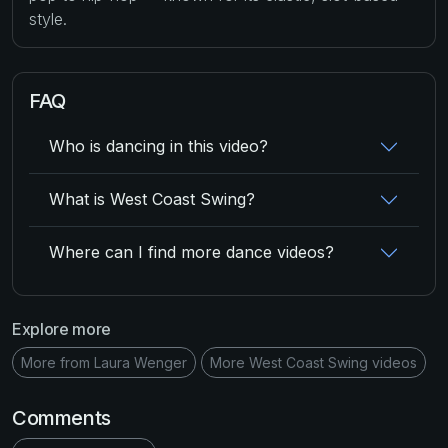
style.
FAQ
Who is dancing in this video?
What is West Coast Swing?
Where can I find more dance videos?
Explore more
More from Laura Wenger
More West Coast Swing videos
Comments