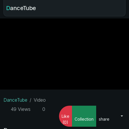
DanceTube
DanceTube
Video
49 Views
0
Like
Collection
share
(0)