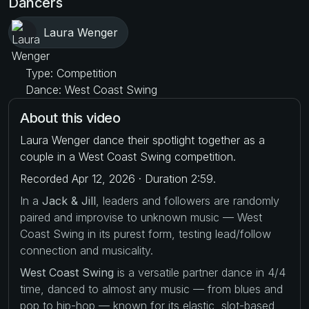
Dancers
Laura Wenger
Type: Competition
Dance: West Coast Swing
About this video
Laura Wenger dance their spotlight together as a
couple in a West Coast Swing competition.
Recorded Apr 12, 2026 · Duration 2:59.
In a
Jack & Jill
, leaders and followers are randomly
paired and improvise to unknown music — West
Coast Swing in its purest form, testing lead/follow
connection and musicality.
West Coast Swing
is a versatile partner dance in 4/4
time, danced to almost any music — from blues and
pop to hip-hop — known for its elastic, slot-based