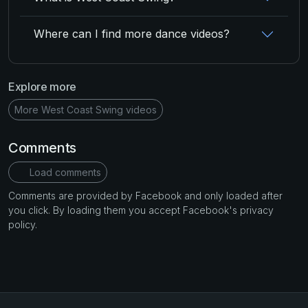
Where can I find more dance videos?
Explore more
More West Coast Swing videos
Comments
Load comments
Comments are provided by Facebook and only loaded after
you click. By loading them you accept Facebook's privacy
policy.