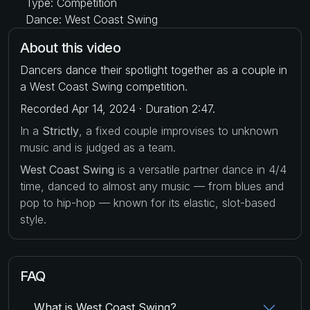
Type: Competition
Dance: West Coast Swing
About this video
Dancers dance their spotlight together as a couple in
a West Coast Swing competition.
Recorded Apr 14, 2024 · Duration 2:47.
In a
Strictly
, a fixed couple improvises to unknown
music and is judged as a team.
West Coast Swing
is a versatile partner dance in 4/4
time, danced to almost any music — from blues and
pop to hip-hop — known for its elastic, slot-based
style.
FAQ
What is West Coast Swing?