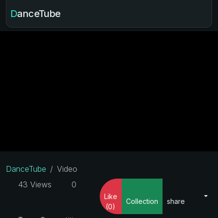
DanceTube
DanceTube
Video
43 Views
0
Like
Collection
share
(0)