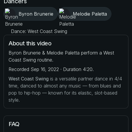
Dancers
Byron Brunerie
Melodie Paletta
Dance: West Coast Swing
About this video
Byron Brunerie & Melodie Paletta perform a West
Coast Swing routine.
Recorded Sep 16, 2022 · Duration 4:20.
West Coast Swing
is a versatile partner dance in 4/4
time, danced to almost any music — from blues and
pop to hip-hop — known for its elastic, slot-based
style.
FAQ