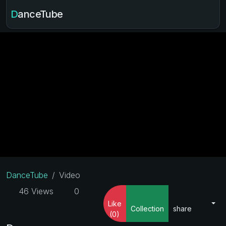
DanceTube
DanceTube
Video
46 Views
0
Like
Collection
share
(0)