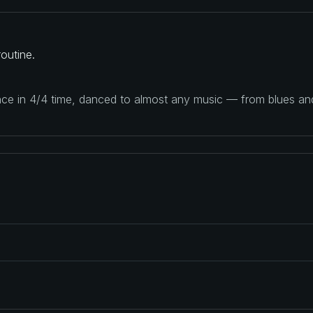
outine.
ance in 4/4 time, danced to almost any music — from blues a