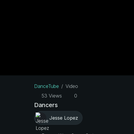
DanceTube
Video
53 Views
0
Dancers
Jesse Lopez