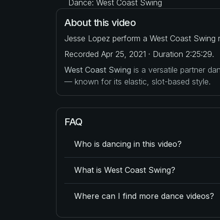
Dance: West Coast Swing
About this video
Jesse Lopez perform a West Coast Swing r
Recorded Apr 25, 2021 · Duration 2:25:29.
West Coast Swing
is a versatile partner d
— known for its elastic, slot-based style.
FAQ
Who is dancing in this video?
What is West Coast Swing?
Where can I find more dance videos?