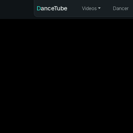
DanceTube
Videos
Dancer