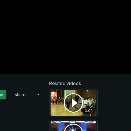
Related videos
on
share
0:00