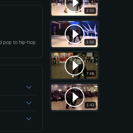
2:50
nd pop to hip-hop
1:50
7:46
1:43