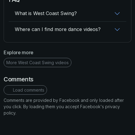
What is West Coast Swing?
Where can I find more dance videos?
Explore more
More West Coast Swing videos
Comments
Load comments
Comments are provided by Facebook and only loaded after
you click. By loading them you accept Facebook's privacy
policy.