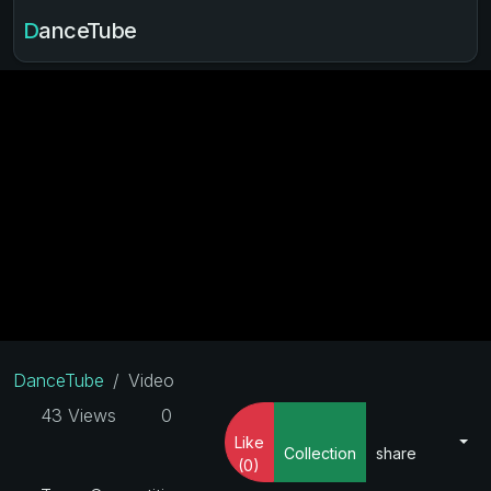
DanceTube
DanceTube
Video
43 Views
0
Like
Collection
share
(0)