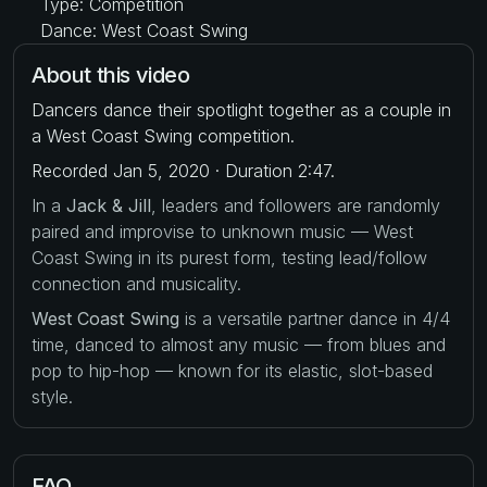
Type: Competition
Dance: West Coast Swing
About this video
Dancers dance their spotlight together as a couple in
a West Coast Swing competition.
Recorded Jan 5, 2020 · Duration 2:47.
In a
Jack & Jill
, leaders and followers are randomly
paired and improvise to unknown music — West
Coast Swing in its purest form, testing lead/follow
connection and musicality.
West Coast Swing
is a versatile partner dance in 4/4
time, danced to almost any music — from blues and
pop to hip-hop — known for its elastic, slot-based
style.
FAQ