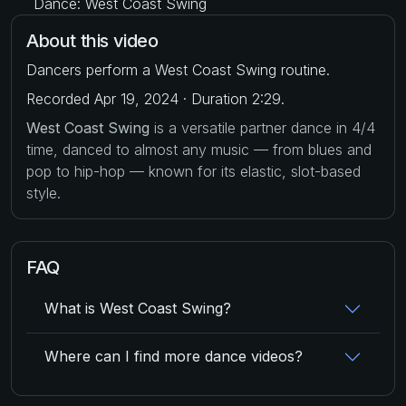
Dance: West Coast Swing
About this video
Dancers perform a West Coast Swing routine.
Recorded Apr 19, 2024 · Duration 2:29.
West Coast Swing
is a versatile partner dance in 4/4
time, danced to almost any music — from blues and
pop to hip-hop — known for its elastic, slot-based
style.
FAQ
What is West Coast Swing?
Where can I find more dance videos?