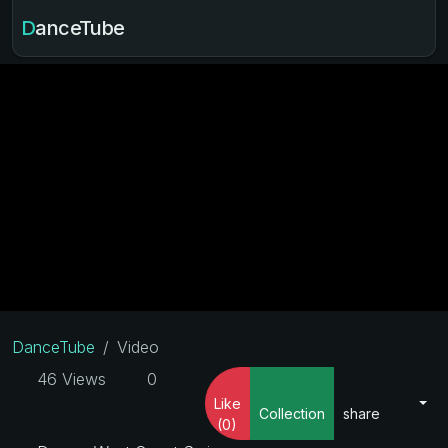
DanceTube
DanceTube
Video
46 Views
0
Like
Collection
share
(0)