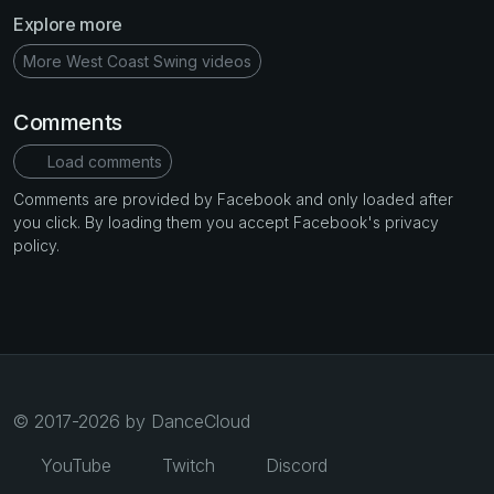
Explore more
More West Coast Swing videos
Comments
Load comments
Comments are provided by Facebook and only loaded after
you click. By loading them you accept Facebook's privacy
policy.
© 2017-2026 by DanceCloud
YouTube
Twitch
Discord