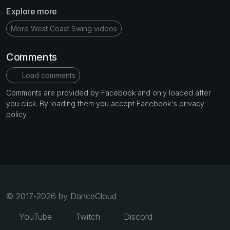
Explore more
More West Coast Swing videos
Comments
Load comments
Comments are provided by Facebook and only loaded after
you click. By loading them you accept Facebook's privacy
policy.
© 2017-2026 by DanceCloud
YouTube
Twitch
Discord