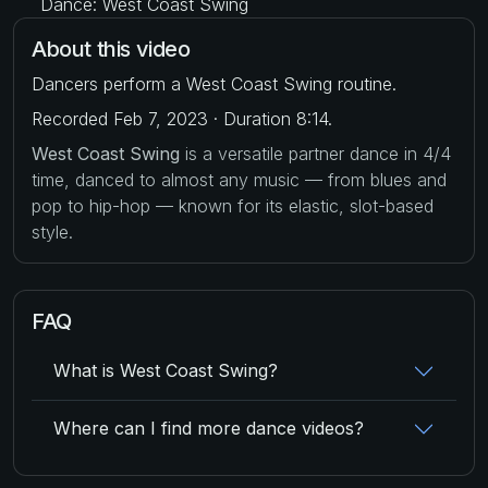
Dance: West Coast Swing
About this video
Dancers perform a West Coast Swing routine.
Recorded Feb 7, 2023 · Duration 8:14.
West Coast Swing
is a versatile partner dance in 4/4
time, danced to almost any music — from blues and
pop to hip-hop — known for its elastic, slot-based
style.
FAQ
What is West Coast Swing?
Where can I find more dance videos?