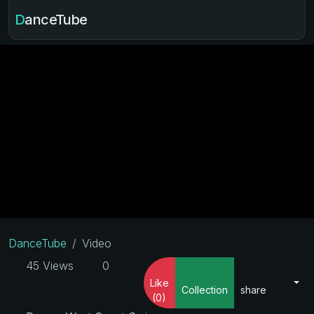
DanceTube
DanceTube
Video
45 Views
0
Like
Collection
share
(0)