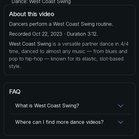
Dance: West Coast Swing
About this video
Dancers perform a West Coast Swing routine.
Recorded Oct 22, 2023 · Duration 3:12.
West Coast Swing
is a versatile partner dance in 4/4
time, danced to almost any music — from blues and
pop to hip-hop — known for its elastic, slot-based
style.
FAQ
What is West Coast Swing?
Where can I find more dance videos?