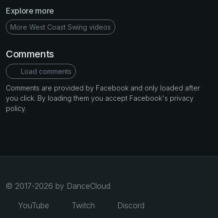
Explore more
More West Coast Swing videos
Comments
Load comments
Comments are provided by Facebook and only loaded after
you click. By loading them you accept Facebook's privacy
policy.
© 2017-2026 by DanceCloud
YouTube
Twitch
Discord