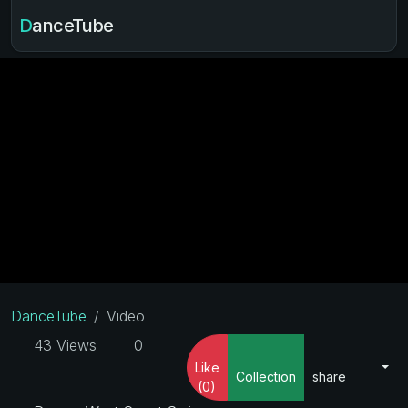
DanceTube
DanceTube
Video
43 Views
0
Like
Collection
share
(0)