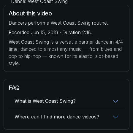
Dance: West Coast Swing
About this video
Dancers perform a West Coast Swing routine.
Recorded Jun 15, 2019 · Duration 2:18.
West Coast Swing
is a versatile partner dance in 4/4
time, danced to almost any music — from blues and
pop to hip-hop — known for its elastic, slot-based
style.
FAQ
What is West Coast Swing?
Where can I find more dance videos?