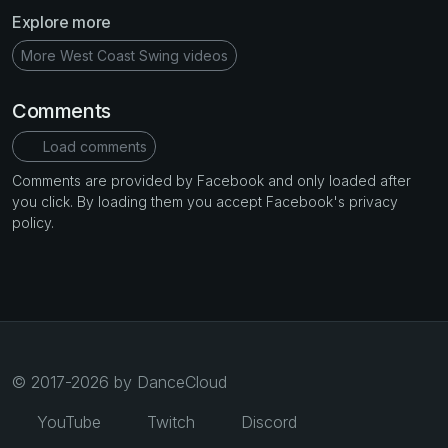
Explore more
More West Coast Swing videos
Comments
Load comments
Comments are provided by Facebook and only loaded after
you click. By loading them you accept Facebook's privacy
policy.
© 2017-2026 by DanceCloud
YouTube
Twitch
Discord