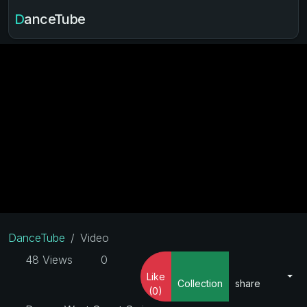
DanceTube
DanceTube
Video
48 Views
0
Like
Collection
share
(0)