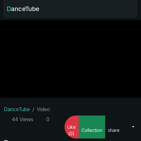
DanceTube
DanceTube
Video
44 Views
0
Like
Collection
share
(0)