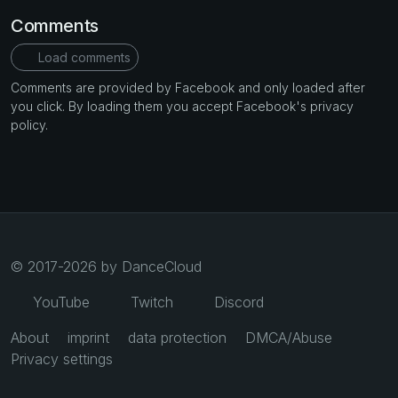
Comments
Load comments
Comments are provided by Facebook and only loaded after
you click. By loading them you accept Facebook's privacy
policy.
© 2017-2026 by DanceCloud
YouTube
Twitch
Discord
About
imprint
data protection
DMCA/Abuse
Privacy settings