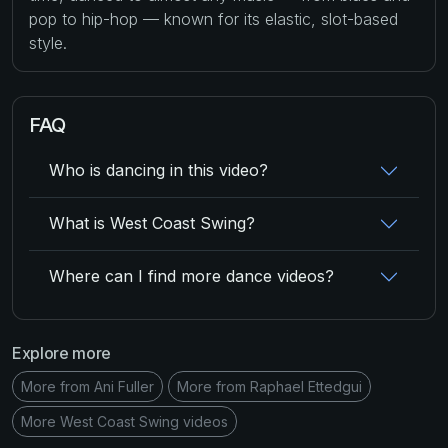
pop to hip-hop — known for its elastic, slot-based
style.
FAQ
Who is dancing in this video?
What is West Coast Swing?
Where can I find more dance videos?
Explore more
More from Ani Fuller
More from Raphael Ettedgui
More West Coast Swing videos