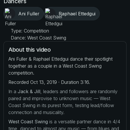
Dancers
Ani Fuller
Raphael Ettedgui
Type: Competition
Dance: West Coast Swing
About this video
Ani Fuller & Raphael Ettedgui dance their spotlight
together as a couple in a West Coast Swing
competition.
Recorded Oct 13, 2019 · Duration 3:16.
In a
Jack & Jill
, leaders and followers are randomly
paired and improvise to unknown music — West
Coast Swing in its purest form, testing lead/follow
connection and musicality.
West Coast Swing
is a versatile partner dance in 4/4
time, danced to almost any music — from blues and