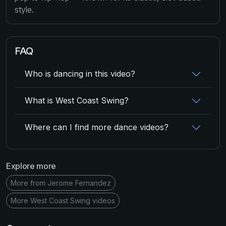
style.
FAQ
Who is dancing in this video?
What is West Coast Swing?
Where can I find more dance videos?
Explore more
More from Jerome Fernandez
More West Coast Swing videos