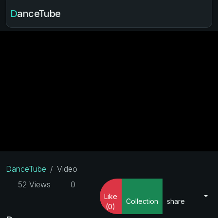
DanceTube
DanceTube
Video
52 Views
0
Like
Collection
share
(0)