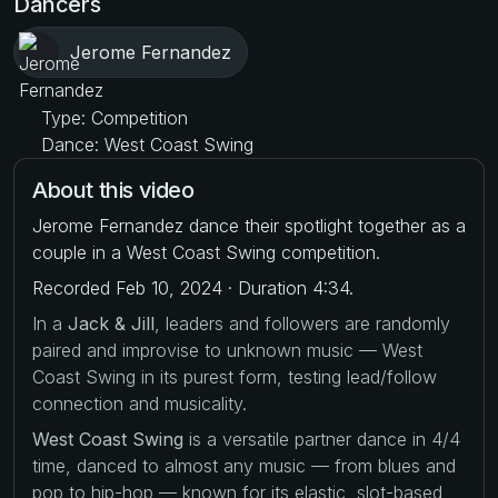
Dancers
Jerome Fernandez
Type: Competition
Dance: West Coast Swing
About this video
Jerome Fernandez dance their spotlight together as a
couple in a West Coast Swing competition.
Recorded Feb 10, 2024 · Duration 4:34.
In a
Jack & Jill
, leaders and followers are randomly
paired and improvise to unknown music — West
Coast Swing in its purest form, testing lead/follow
connection and musicality.
West Coast Swing
is a versatile partner dance in 4/4
time, danced to almost any music — from blues and
pop to hip-hop — known for its elastic, slot-based