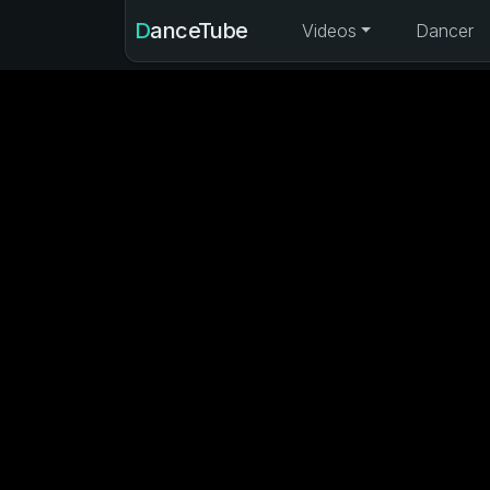
DanceTube
Videos
Dancer