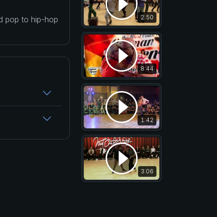
2:50
nd pop to hip-hop
8:44
1:42
3:06