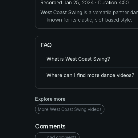
Recorded Jan 25, 2024 · Duration 4:50.
West Coast Swing
is a versatile partner d
— known for its elastic, slot-based style.
FAQ
What is West Coast Swing?
Where can I find more dance videos?
Explore more
More West Coast Swing videos
Comments
Load comments