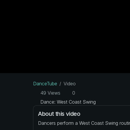
DanceTube
Video
49 Views
0
Dance: West Coast Swing
About this video
Dancers perform a West Coast Swing routi