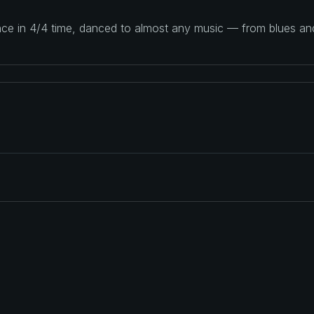
ance in 4/4 time, danced to almost any music — from blues a