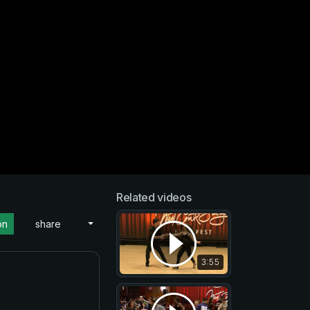
Related videos
on
share
3:55