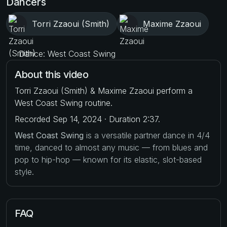
Dancers
Torri Zzaoui (Smith)
Maxime Zzaoui
Dance: West Coast Swing
About this video
Torri Zzaoui (Smith) & Maxime Zzaoui perform a
West Coast Swing routine.
Recorded Sep 14, 2024 · Duration 2:37.
West Coast Swing
is a versatile partner dance in 4/4
time, danced to almost any music — from blues and
pop to hip-hop — known for its elastic, slot-based
style.
FAQ