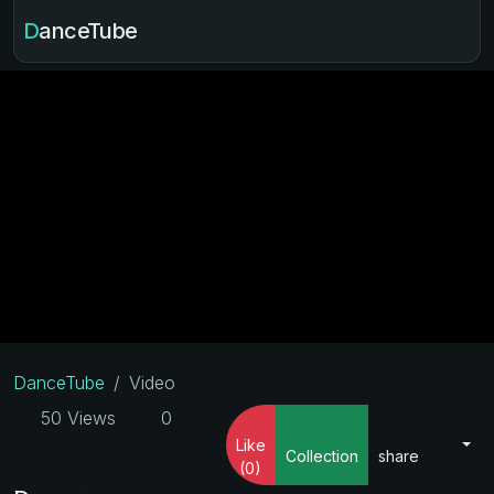
DanceTube
DanceTube
Video
50 Views
0
Like
Collection
share
(0)