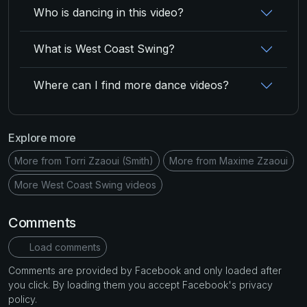
Who is dancing in this video?
What is West Coast Swing?
Where can I find more dance videos?
Explore more
More from Torri Zzaoui (Smith)
More from Maxime Zzaoui
More West Coast Swing videos
Comments
Load comments
Comments are provided by Facebook and only loaded after
you click. By loading them you accept Facebook's privacy
policy.