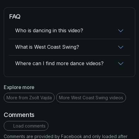
FAQ
Who is dancing in this video?
What is West Coast Swing?
Where can I find more dance videos?
Explore more
More from Zsolt Vajda
More West Coast Swing videos
Comments
Load comments
Comments are provided by Facebook and only loaded after