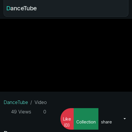
DanceTube
DanceTube
Video
49 Views
0
Like
Collection
share
(0)