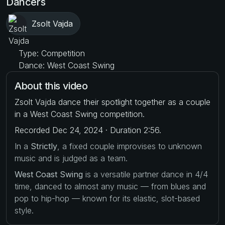
Dancers
Zsolt Vajda
Type: Competition
Dance: West Coast Swing
About this video
Zsolt Vajda dance their spotlight together as a couple
in a West Coast Swing competition.
Recorded Dec 24, 2024 · Duration 2:56.
In a
Strictly
, a fixed couple improvises to unknown
music and is judged as a team.
West Coast Swing
is a versatile partner dance in 4/4
time, danced to almost any music — from blues and
pop to hip-hop — known for its elastic, slot-based
style.