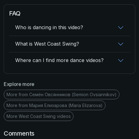
FAQ
Who is dancing in this video?
What is West Coast Swing?
Where can I find more dance videos?
Explore more
More from Семён Овсянников (Semion Ovsiannikov)
More from Мария Елизарова (Maria Elizarova)
More West Coast Swing videos
Comments