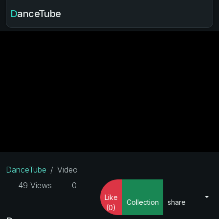
DanceTube
DanceTube
Video
49 Views
0
Like
Collection
share
(0)