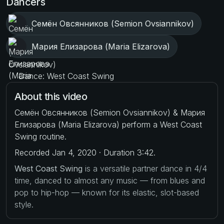
Dancers
Семён Овсянников (Semion Ovsiannikov)
Мария Елизарова (Maria Elizarova)
Dance: West Coast Swing
About this video
Семён Овсянников (Semion Ovsiannikov) & Мария
Елизарова (Maria Elizarova) perform a West Coast
Swing routine.
Recorded Jan 4, 2020 · Duration 3:42.
West Coast Swing
is a versatile partner dance in 4/4
time, danced to almost any music — from blues and
pop to hip-hop — known for its elastic, slot-based
style.