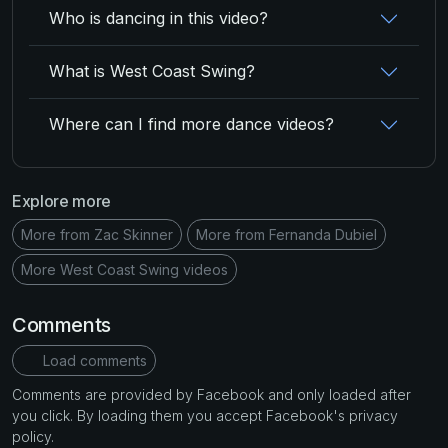
Who is dancing in this video?
What is West Coast Swing?
Where can I find more dance videos?
Explore more
More from Zac Skinner
More from Fernanda Dubiel
More West Coast Swing videos
Comments
Load comments
Comments are provided by Facebook and only loaded after
you click. By loading them you accept Facebook's privacy
policy.