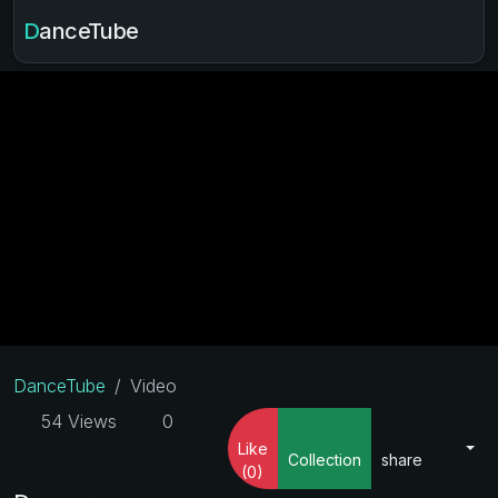
DanceTube
DanceTube
Video
54 Views
0
Like
Collection
share
(0)