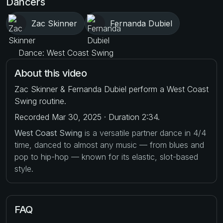
Dancers
Zac Skinner
Fernanda Dubiel
Dance: West Coast Swing
About this video
Zac Skinner & Fernanda Dubiel perform a West Coast
Swing routine.
Recorded Mar 30, 2025 · Duration 2:34.
West Coast Swing
is a versatile partner dance in 4/4
time, danced to almost any music — from blues and
pop to hip-hop — known for its elastic, slot-based
style.
FAQ