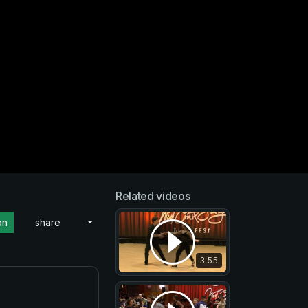
Related videos
on
share
3:55