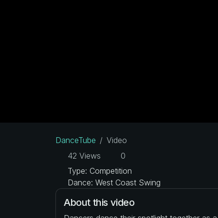
DanceTube
Video
42 Views
0
Type: Competition
Dance: West Coast Swing
About this video
Dancers dance their spotlight together as 