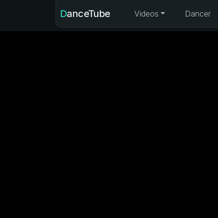
DanceTube
Videos
Dancer