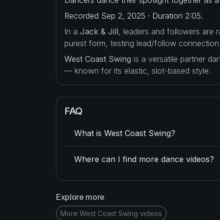
Recorded Sep 2, 2025 · Duration 2:05.
In a
Jack & Jill
, leaders and followers are
purest form, testing lead/follow connection
West Coast Swing
is a versatile partner d
— known for its elastic, slot-based style.
FAQ
What is West Coast Swing?
Where can I find more dance videos?
Explore more
More West Coast Swing videos