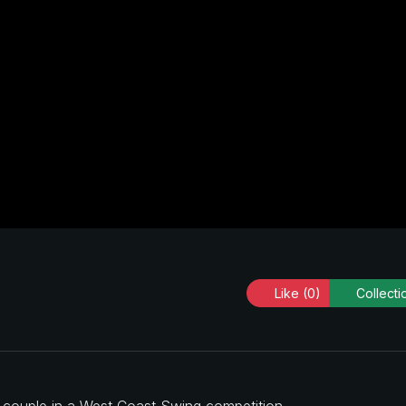
Like
(0)
Collecti
a couple in a West Coast Swing competition.