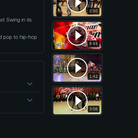
2:50
t Swing in its
nd pop to hip-hop
8:44
1:42
3:06