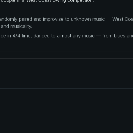
 randomly paired and improvise to unknown music — West Coas
 and musicality.
ance in 4/4 time, danced to almost any music — from blues a