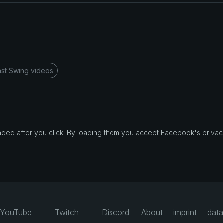
st Swing videos
d after you click. By loading them you accept Facebook's privacy
YouTube
Twitch
Discord
About
imprint
data