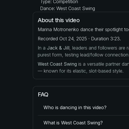
Type: Competition
Dance: West Coast Swing
About this video
Marina Motronenko dance their spotlight to
Recorded Oct 24, 2025 · Duration 3:23.
In a
Jack & Jill
, leaders and followers are
purest form, testing lead/follow connection
West Coast Swing
is a versatile partner d
— known for its elastic, slot-based style.
FAQ
Who is dancing in this video?
What is West Coast Swing?