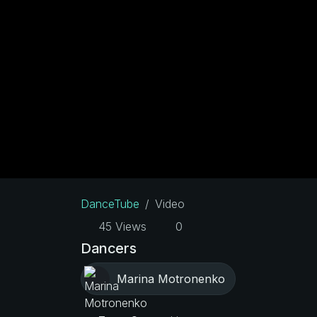
DanceTube
Video
45 Views
0
Dancers
Marina Motronenko