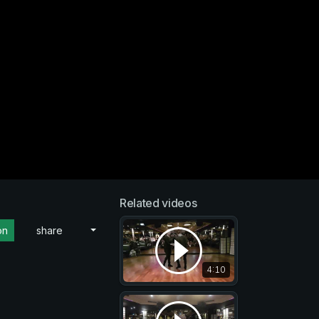
Related videos
on
share
4:10