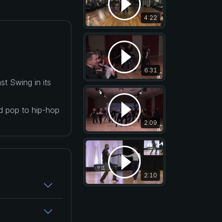
4:22
6:31
t Swing in its
nd pop to hip-hop
2:09
2:10