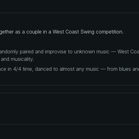
gether as a couple in a West Coast Swing competition.
 randomly paired and improvise to unknown music — West Coas
 and musicality.
ance in 4/4 time, danced to almost any music — from blues a