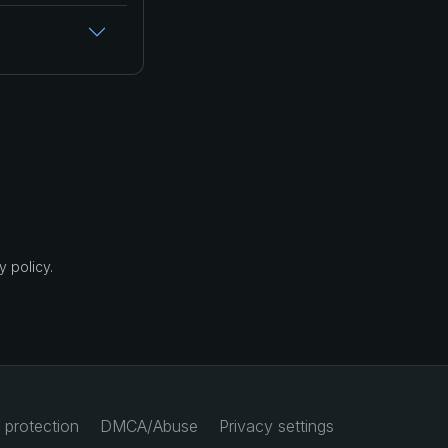
 policy.
 protection
DMCA/Abuse
Privacy settings