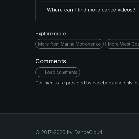
Where can I find more dance videos?
Explore more
More from Marina Motronenko
More West Coa
Comments
Load comments
Comments are provided by Facebook and only loade
© 2017-2026 by DanceCloud