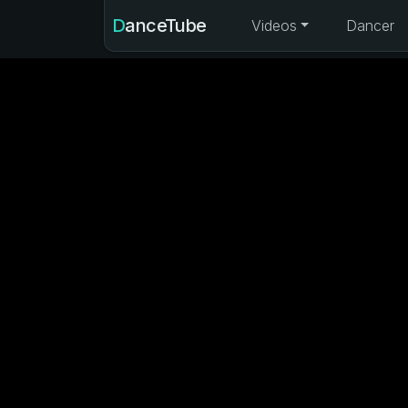
DanceTube
Videos
Dancer