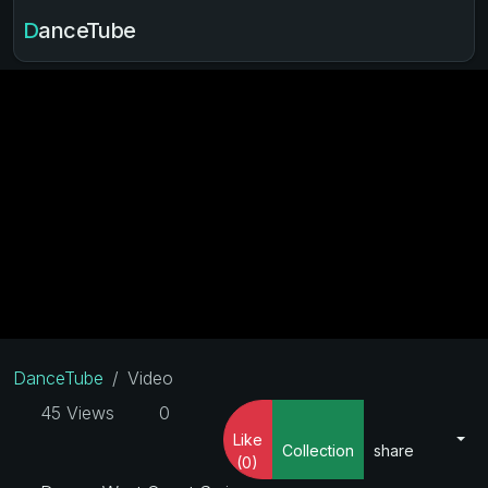
DanceTube
DanceTube
Video
45 Views
0
Like
Collection
share
(0)