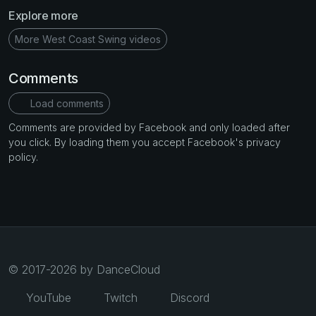
Explore more
More West Coast Swing videos
Comments
Load comments
Comments are provided by Facebook and only loaded after
you click. By loading them you accept Facebook's privacy
policy.
© 2017-2026 by DanceCloud
YouTube
Twitch
Discord