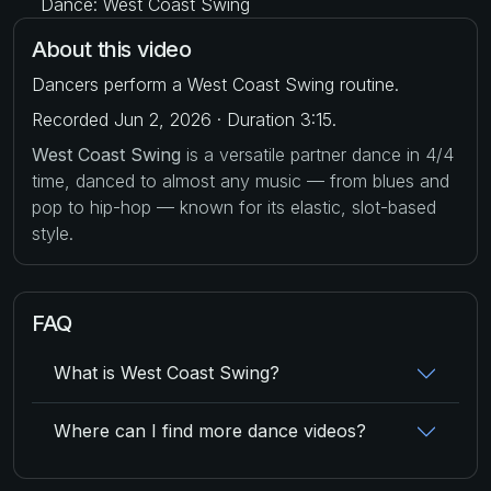
Dance: West Coast Swing
About this video
Dancers perform a West Coast Swing routine.
Recorded Jun 2, 2026 · Duration 3:15.
West Coast Swing
is a versatile partner dance in 4/4
time, danced to almost any music — from blues and
pop to hip-hop — known for its elastic, slot-based
style.
FAQ
What is West Coast Swing?
Where can I find more dance videos?