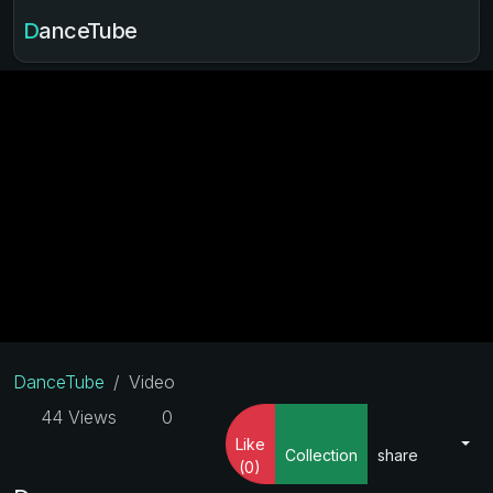
DanceTube
DanceTube
Video
44 Views
0
Like
Collection
share
(0)