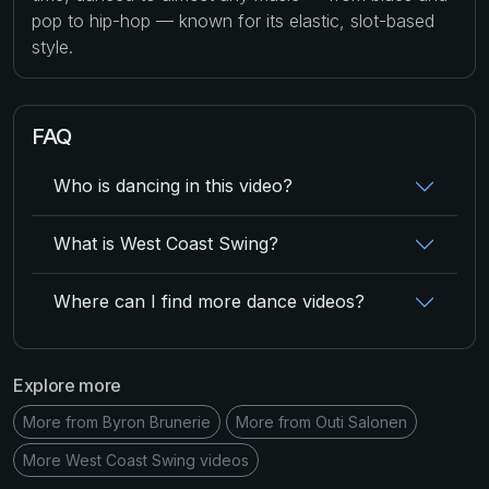
pop to hip-hop — known for its elastic, slot-based
style.
FAQ
Who is dancing in this video?
What is West Coast Swing?
Where can I find more dance videos?
Explore more
More from Byron Brunerie
More from Outi Salonen
More West Coast Swing videos