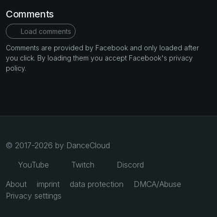
Comments
Load comments
Comments are provided by Facebook and only loaded after
you click. By loading them you accept Facebook's privacy
policy.
© 2017-2026 by DanceCloud
YouTube
Twitch
Discord
About
imprint
data protection
DMCA/Abuse
Privacy settings