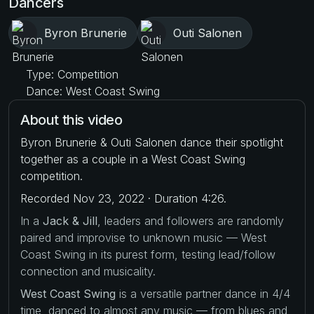
Dancers
Byron Brunerie
Outi Salonen
Type: Competition
Dance: West Coast Swing
About this video
Byron Brunerie & Outi Salonen dance their spotlight
together as a couple in a West Coast Swing
competition.
Recorded Nov 23, 2022 · Duration 4:26.
In a
Jack & Jill
, leaders and followers are randomly
paired and improvise to unknown music — West
Coast Swing in its purest form, testing lead/follow
connection and musicality.
West Coast Swing
is a versatile partner dance in 4/4
time, danced to almost any music — from blues and