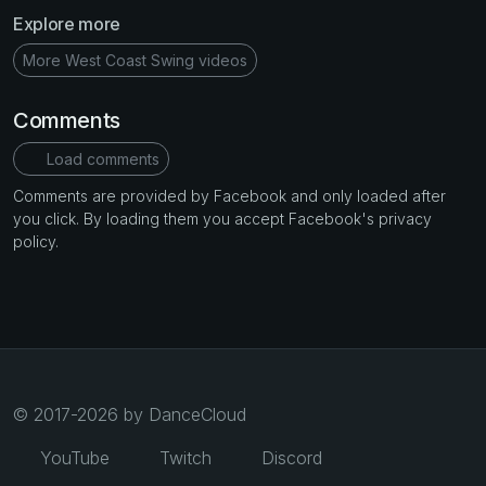
Explore more
More West Coast Swing videos
Comments
Load comments
Comments are provided by Facebook and only loaded after
you click. By loading them you accept Facebook's privacy
policy.
© 2017-2026 by DanceCloud
YouTube
Twitch
Discord