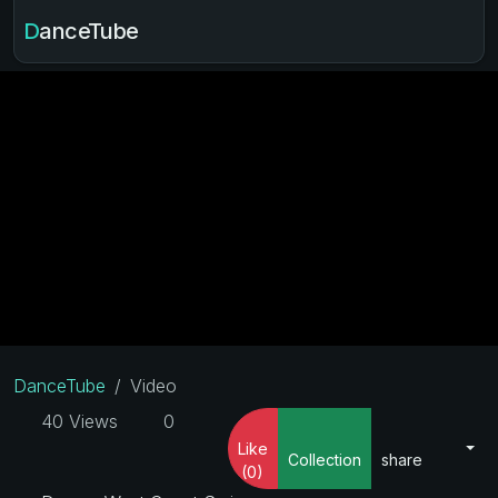
DanceTube
DanceTube
Video
40 Views
0
Like
Collection
share
(0)