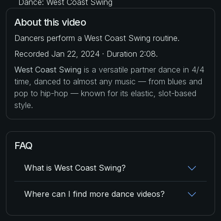
Dance: West Coast Swing
About this video
Dancers perform a West Coast Swing routine.
Recorded Jan 22, 2024 · Duration 2:08.
West Coast Swing
is a versatile partner dance in 4/4
time, danced to almost any music — from blues and
pop to hip-hop — known for its elastic, slot-based
style.
FAQ
What is West Coast Swing?
Where can I find more dance videos?