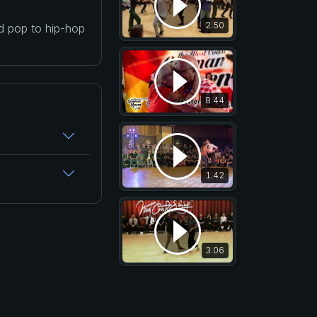
2:50
nd pop to hip-hop
8:44
1:42
3:06