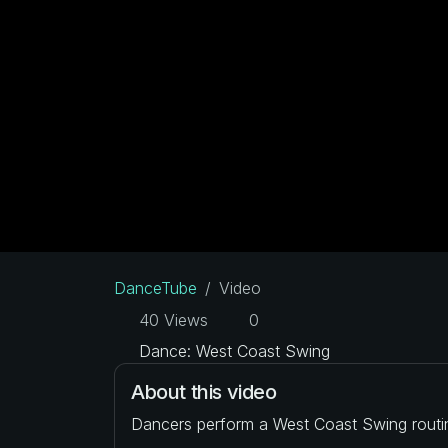
DanceTube
Video
40 Views
0
Dance: West Coast Swing
About this video
Dancers perform a West Coast Swing routi