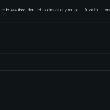
ance in 4/4 time, danced to almost any music — from blues a