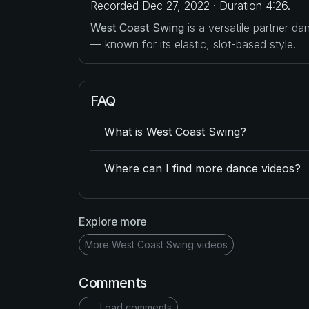
Recorded Dec 27, 2022 · Duration 4:26.
West Coast Swing
is a versatile partner d
— known for its elastic, slot-based style.
FAQ
What is West Coast Swing?
Where can I find more dance videos?
Explore more
More West Coast Swing videos
Comments
Load comments