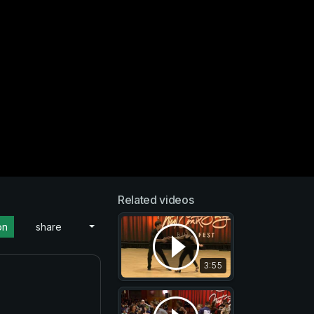
Related videos
on
share
3:55