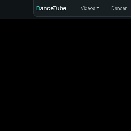
DanceTube
Videos
Dancer