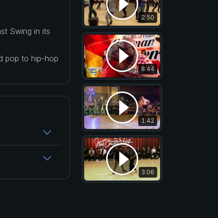
2:50
t Swing in its
nd pop to hip-hop
8:44
1:42
3:06