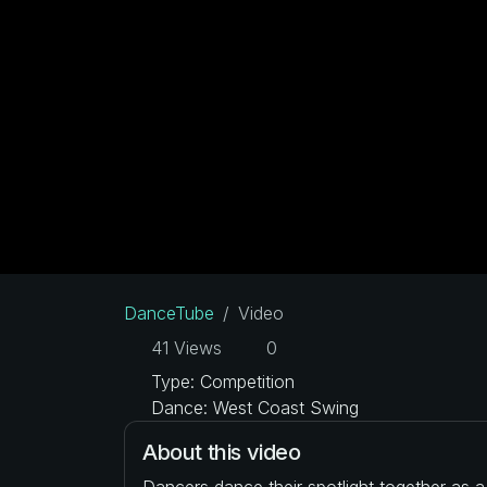
DanceTube
Video
41 Views
0
Type: Competition
Dance: West Coast Swing
About this video
Dancers dance their spotlight together as 