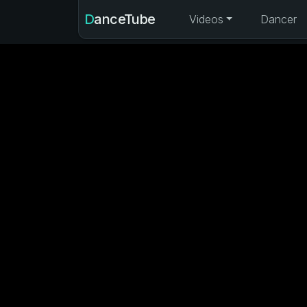
DanceTube
Videos
Dancer