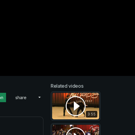
Related videos
on
share
3:55