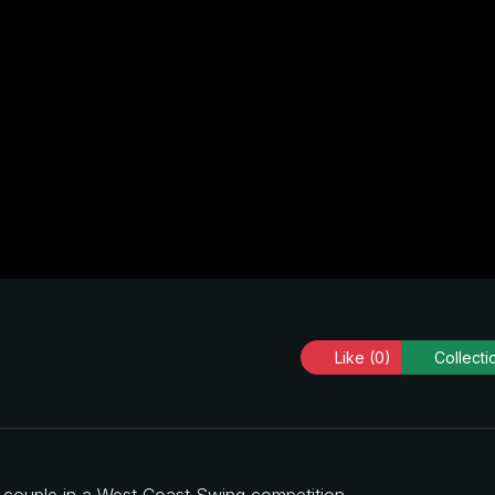
Like
(0)
Collecti
a couple in a West Coast Swing competition.