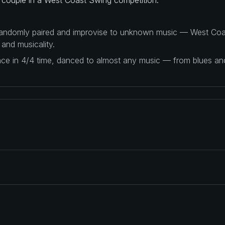
 randomly paired and improvise to unknown music — West Coas
 and musicality.
ance in 4/4 time, danced to almost any music — from blues a