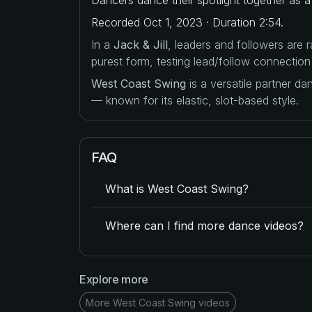
Recorded Oct 1, 2023 · Duration 2:54.
In a
Jack & Jill
, leaders and followers are
purest form, testing lead/follow connection
West Coast Swing
is a versatile partner d
— known for its elastic, slot-based style.
FAQ
What is West Coast Swing?
Where can I find more dance videos?
Explore more
More West Coast Swing videos