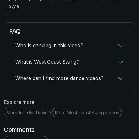
style.
FAQ
Who is dancing in this video?
What is West Coast Swing?
Where can I find more dance videos?
Explore more
More from Nir David
More West Coast Swing videos
Comments