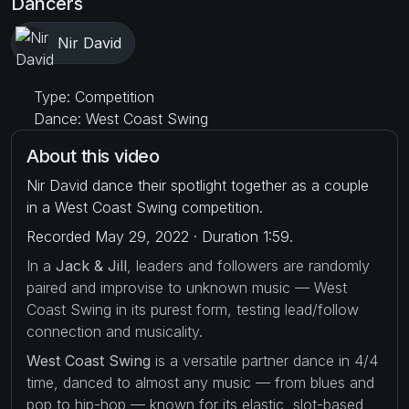
Dancers
Nir David
Type: Competition
Dance: West Coast Swing
About this video
Nir David dance their spotlight together as a couple
in a West Coast Swing competition.
Recorded May 29, 2022 · Duration 1:59.
In a
Jack & Jill
, leaders and followers are randomly
paired and improvise to unknown music — West
Coast Swing in its purest form, testing lead/follow
connection and musicality.
West Coast Swing
is a versatile partner dance in 4/4
time, danced to almost any music — from blues and
pop to hip-hop — known for its elastic, slot-based