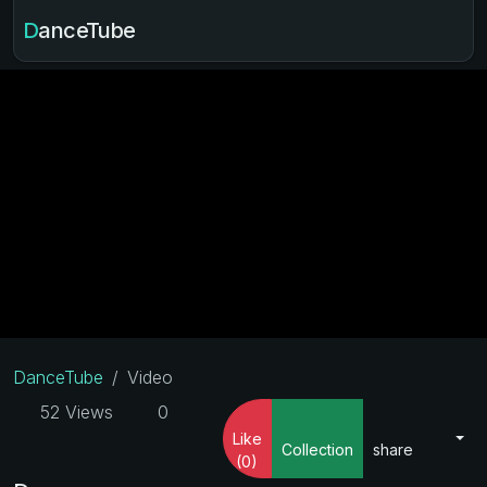
DanceTube
DanceTube
Video
52 Views
0
Like
Collection
share
(0)