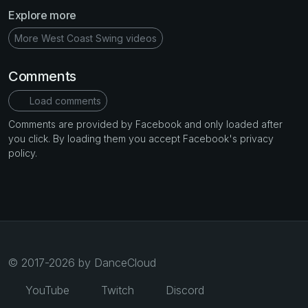
Explore more
More West Coast Swing videos
Comments
Load comments
Comments are provided by Facebook and only loaded after
you click. By loading them you accept Facebook's privacy
policy.
© 2017-2026 by DanceCloud
YouTube
Twitch
Discord