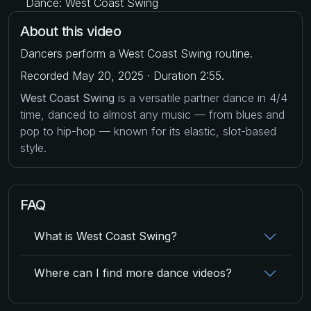
Dance: West Coast Swing
About this video
Dancers perform a West Coast Swing routine.
Recorded May 20, 2025 · Duration 2:55.
West Coast Swing
is a versatile partner dance in 4/4
time, danced to almost any music — from blues and
pop to hip-hop — known for its elastic, slot-based
style.
FAQ
What is West Coast Swing?
Where can I find more dance videos?