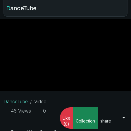
DanceTube
DanceTube
Video
46 Views
0
Like
Collection
share
(0)